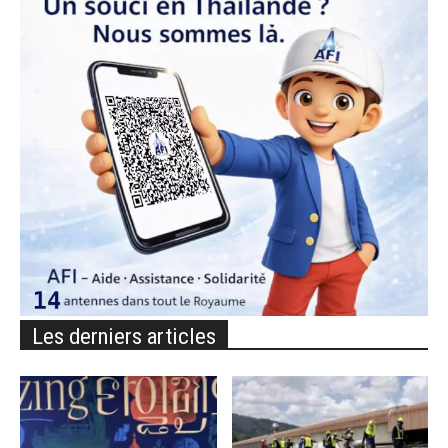
Les derniers articles