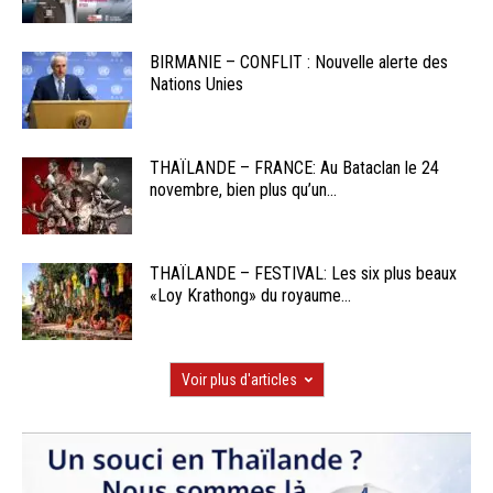
BIRMANIE – CONFLIT : Nouvelle alerte des
Nations Unies
THAÏLANDE – FRANCE: Au Bataclan le 24
novembre, bien plus qu’un...
THAÏLANDE – FESTIVAL: Les six plus beaux
«Loy Krathong» du royaume...
Voir plus d'articles