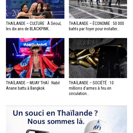
THAÏLANDE – CULTURE : À Séoul,
THAÏLANDE – ÉCONOMIE : 50 000
les dix ans de BLACKPINK...
bahts par foyer pour installer...
THAÏLANDE – MUAY THAÏ : Nabil
THAÏLANDE – SOCIÉTÉ : 10
Anane battu à Bangkok
millions d’armes à feu en
circulation...