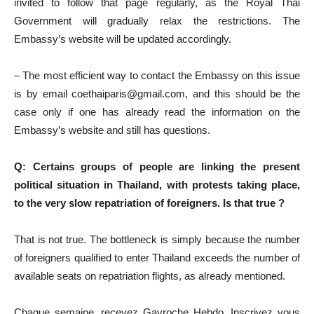
invited to follow that page regularly, as the Royal Thai
Government will gradually relax the restrictions. The
Embassy’s website will be updated accordingly.
– The most efficient way to contact the Embassy on this issue
is by email coethaiparis@gmail.com, and this should be the
case only if one has already read the information on the
Embassy’s website and still has questions.
Q: Certains groups of people are linking the present
political situation in Thailand, with protests taking place,
to the very slow repatriation of foreigners. Is that true ?
That is not true. The bottleneck is simply because the number
of foreigners qualified to enter Thailand exceeds the number of
available seats on repatriation flights, as already mentioned.
Chaque semaine, recevez Gavroche Hebdo. Inscrivez vous