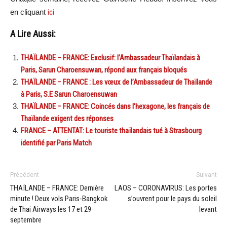
en cliquant
ici
A Lire Aussi:
THAÏLANDE – FRANCE: Exclusif: l’Ambassadeur Thaïlandais à
Paris, Sarun Charoensuwan, répond aux français bloqués
THAÏLANDE – FRANCE : Les vœux de l’Ambassadeur de Thaïlande
à Paris, S.E Sarun Charoensuwan
THAÏLANDE – FRANCE: Coincés dans l’hexagone, les français de
Thaïlande exigent des réponses
FRANCE – ATTENTAT: Le touriste thaïlandais tué à Strasbourg
identifié par Paris Match
Précédent
Suivant
THAÏLANDE – FRANCE: Dernière
LAOS – CORONAVIRUS: Les portes
minute ! Deux vols Paris-Bangkok
s’ouvrent pour le pays du soleil
de Thai Airways les 17 et 29
levant
septembre