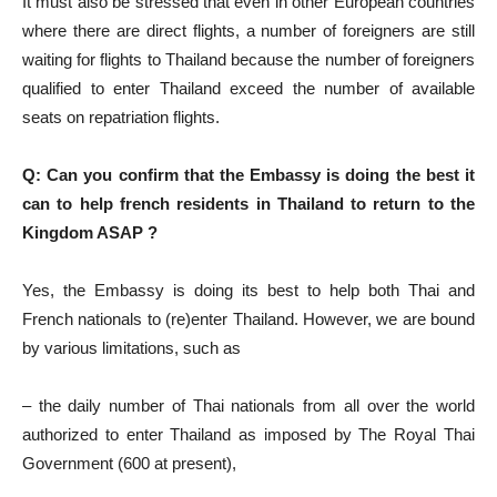
It must also be stressed that even in other European countries
where there are direct flights, a number of foreigners are still
waiting for flights to Thailand because the number of foreigners
qualified to enter Thailand exceed the number of available
seats on repatriation flights.
Q: Can you confirm that the Embassy is doing the best it
can to help french residents in Thailand to return to the
Kingdom ASAP ?
Yes, the Embassy is doing its best to help both Thai and
French nationals to (re)enter Thailand. However, we are bound
by various limitations, such as
– the daily number of Thai nationals from all over the world
authorized to enter Thailand as imposed by The Royal Thai
Government (600 at present),