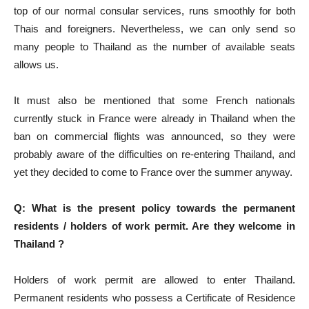
top of our normal consular services, runs smoothly for both
Thais and foreigners. Nevertheless, we can only send so
many people to Thailand as the number of available seats
allows us.
It must also be mentioned that some French nationals
currently stuck in France were already in Thailand when the
ban on commercial flights was announced, so they were
probably aware of the difficulties on re-entering Thailand, and
yet they decided to come to France over the summer anyway.
Q: What is the present policy towards the permanent
residents / holders of work permit. Are they welcome in
Thailand ?
Holders of work permit are allowed to enter Thailand.
Permanent residents who possess a Certificate of Residence