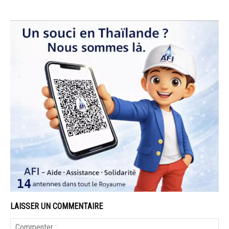
LAISSER UN COMMENTAIRE