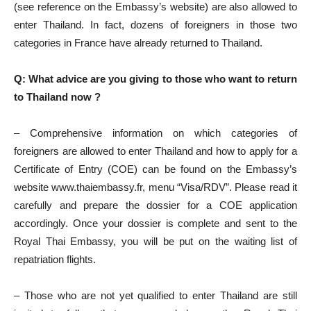
(see reference on the Embassy’s website) are also allowed to
enter Thailand. In fact, dozens of foreigners in those two
categories in France have already returned to Thailand.
Q: What advice are you giving to those who want to return
to Thailand now ?
– Comprehensive information on which categories of
foreigners are allowed to enter Thailand and how to apply for a
Certificate of Entry (COE) can be found on the Embassy’s
website www.thaiembassy.fr, menu “Visa/RDV”. Please read it
carefully and prepare the dossier for a COE application
accordingly. Once your dossier is complete and sent to the
Royal Thai Embassy, you will be put on the waiting list of
repatriation flights.
– Those who are not yet qualified to enter Thailand are still