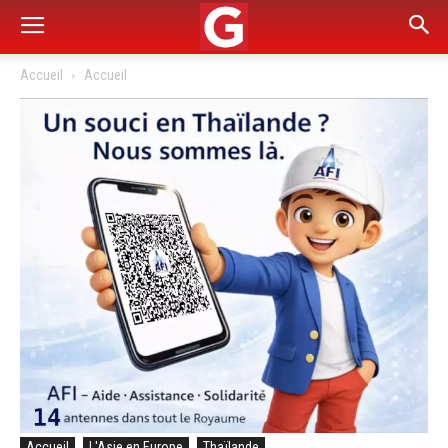
Accueil
Accueil
Accueil
L'Asie en Europe
Thaïlande