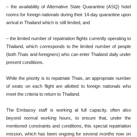
– the availability of Alternative State Quarantine (ASQ) hotel
rooms for foreign nationals during their 14-day quarantine upon
arrival in Thailand which is still limited, and
– the limited number of repatriation flights currently operating to
Thailand, which corresponds to the limited number of people
(both Thais and foreigners) who can enter Thailand daily under
present conditions.
While the priority is to repatriate Thais, an appropriate number
of seats on each flight are allotted to foreign nationals who
meet the criteria to return to Thailand.
The Embassy staff is working at full capacity, often also
beyond normal working hours, to ensure that, under the
mentioned constraints and conditions, this special repatriation
mission, which has been ongoing for several months now on