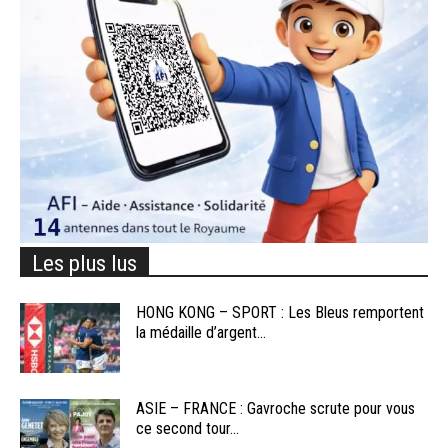
Les plus lus
HONG KONG – SPORT : Les Bleus remportent
la médaille d’argent...
ASIE – FRANCE : Gavroche scrute pour vous
ce second tour...