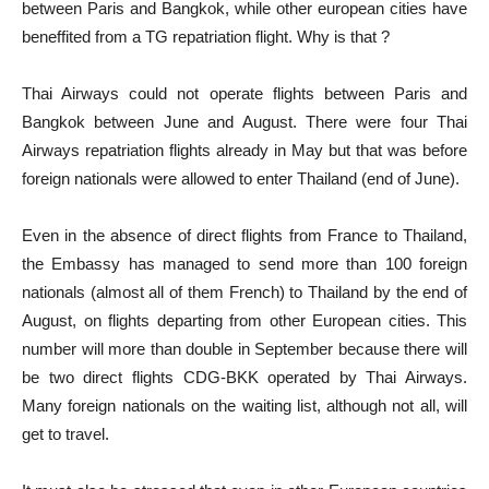
between Paris and Bangkok, while other european cities have
beneffited from a TG repatriation flight. Why is that ?
Thai Airways could not operate flights between Paris and
Bangkok between June and August. There were four Thai
Airways repatriation flights already in May but that was before
foreign nationals were allowed to enter Thailand (end of June).
Even in the absence of direct flights from France to Thailand,
the Embassy has managed to send more than 100 foreign
nationals (almost all of them French) to Thailand by the end of
August, on flights departing from other European cities. This
number will more than double in September because there will
be two direct flights CDG-BKK operated by Thai Airways.
Many foreign nationals on the waiting list, although not all, will
get to travel.