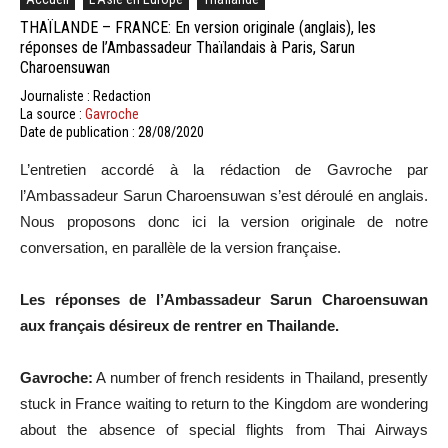
THAÏLANDE – FRANCE: En version originale (anglais), les
réponses de l’Ambassadeur Thaïlandais à Paris, Sarun
Charoensuwan
Journaliste : Redaction
La source :
Gavroche
Date de publication : 28/08/2020
L’entretien accordé à la rédaction de Gavroche par
l’Ambassadeur Sarun Charoensuwan s’est déroulé en anglais.
Nous proposons donc ici la version originale de notre
conversation, en parallèle de la version française.
Les réponses de l’Ambassadeur Sarun Charoensuwan
aux français désireux de rentrer en Thailande.
Gavroche:
A number of french residents in Thailand, presently
stuck in France waiting to return to the Kingdom are wondering
about the absence of special flights from Thai Airways